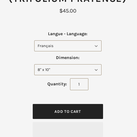
$45.00
Langue - Language:
Français
Dimension:
8" x 10"
Quantity: