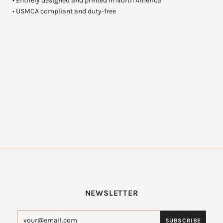
• Entirely designed and printed in North America
• USMCA compliant and duty-free
NEWSLETTER