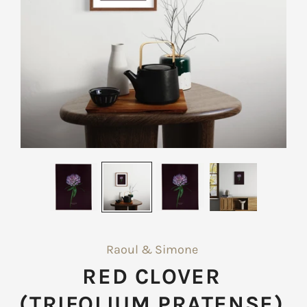
Raoul & Simone
RED CLOVER
(TRIFOLIUM PRATENSE)