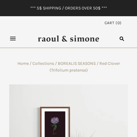
*** 5$ SHIPPING / ORDERS OVER 50$ ***
CART
(
0
)
Home
/
Collections
/
BOREALIS SEASONS
/
Red Clover
(Trifolium pratense)