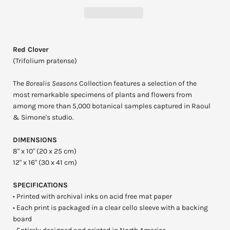
Red Clover
(Trifolium pratense)
The
Borealis Seasons
Collection features a selection of the
most remarkable specimens of plants and flowers from
among more than 5,000 botanical samples captured in Raoul
& Simone's studio.
DIMENSIONS
8" x 10" (20 x 25 cm)
12" x 16" (30 x 41 cm)
SPECIFICATIONS
• Printed with archival inks on acid free mat paper
• Each print is packaged in a clear cello sleeve with a backing
board