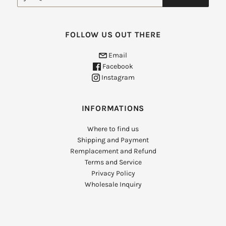
FOLLOW US OUT THERE
Email
Facebook
Instagram
INFORMATIONS
Where to find us
Shipping and Payment
Remplacement and Refund
Terms and Service
Privacy Policy
Wholesale Inquiry