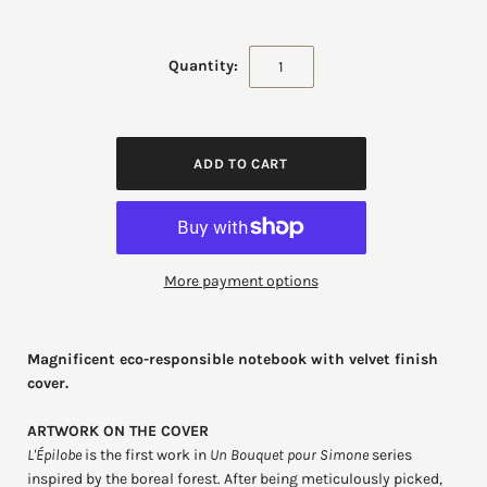
Quantity:
More payment options
Magnificent eco-responsible notebook with velvet finish
cover.
ARTWORK ON THE COVER
L'Épilobe
is the first work in
Un Bouquet pour Simone
series
inspired by the boreal forest. After being meticulously picked,