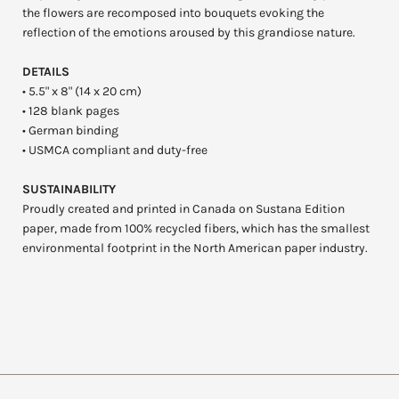
the flowers are recomposed into bouquets evoking the
reflection of the emotions aroused by this grandiose nature.
DETAILS
• 5.5" x 8" (14 x 20 cm)
• 128 blank pages
• German binding
• USMCA compliant and duty-free
SUSTAINABILITY
Proudly created and printed in Canada on Sustana Edition
paper, made from 100% recycled fibers, which has the smallest
environmental footprint in the North American paper industry.