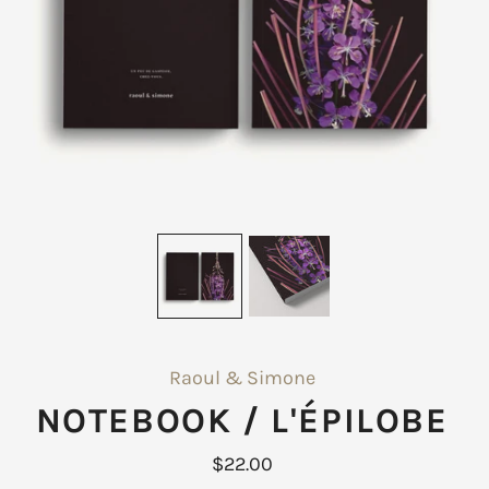
Raoul & Simone
NOTEBOOK / L'ÉPILOBE
$22.00