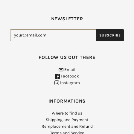
NEWSLETTER
FOLLOW US OUT THERE
Email
Facebook
Instagram
INFORMATIONS
Where to find us
Shipping and Payment
Remplacement and Refund
Terms and Service