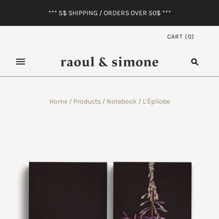
*** 5$ SHIPPING / ORDERS OVER 50$ ***
CART
(
0
)
Home
/
Products
/
Notebook / L'Épilobe