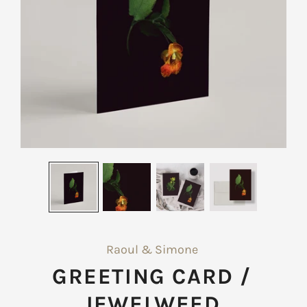
Raoul & Simone
GREETING CARD /
JEWELWEED