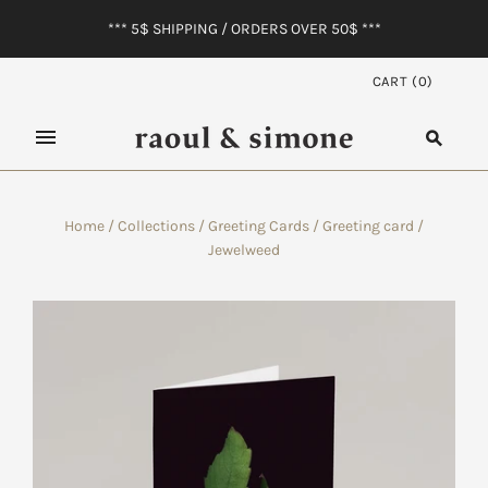
*** 5$ SHIPPING / ORDERS OVER 50$ ***
CART
(
0
)
Home
/
Collections
/
Greeting Cards
/
Greeting card /
Jewelweed