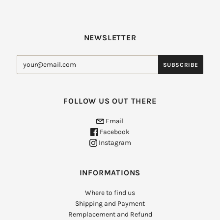
NEWSLETTER
FOLLOW US OUT THERE
Email
Facebook
Instagram
INFORMATIONS
Where to find us
Shipping and Payment
Remplacement and Refund