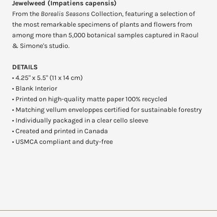
Jewelweed (Impatiens capensis)
From the
Borealis Seasons
Collection, featuring a selection of
the most remarkable specimens of plants and flowers from
among more than 5,000 botanical samples captured in Raoul
& Simone's studio.
DETAILS
• 4.25" x 5.5" (11 x 14 cm)
• Blank Interior
• Printed on high-quality matte paper 100% recycled
• Matching vellum enveloppes certified for sustainable forestry
• Individually packaged in a clear cello sleeve
• Created and printed in Canada
• USMCA compliant and duty-free