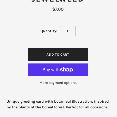
$7.00
Quantity:
More payment options
Unique greeting card with botanical illustration, inspired
by the plants of the boreal forest. Perfect for all occasions.