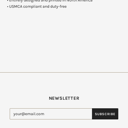
• Entirely designed and printed in North America
• USMCA compliant and duty-free
NEWSLETTER