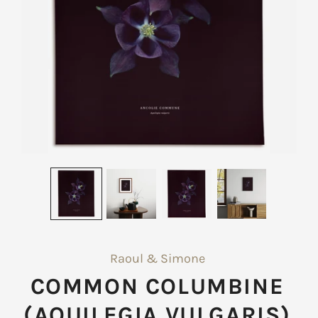
Raoul & Simone
COMMON COLUMBINE
(AQUILEGIA VULGARIS)