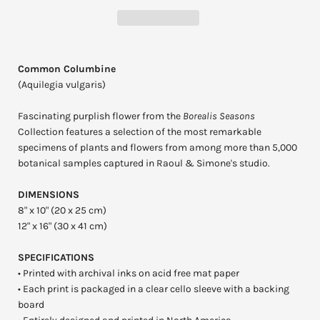
Common Columbine
(Aquilegia vulgaris)
Fascinating purplish flower from the
Borealis Seasons
Collection features a selection of the most remarkable
specimens of plants and flowers from among more than 5,000
botanical samples captured in Raoul & Simone's studio.
DIMENSIONS
8" x 10" (20 x 25 cm)
12" x 16" (30 x 41 cm)
SPECIFICATIONS
• Printed with archival inks on acid free mat paper
• Each print is packaged in a clear cello sleeve with a backing
board