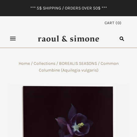
*** 5$ SHIPPING / ORDERS OVER 50$ ***
CART
(
0
)
Home
/
Collections
/
BOREALIS SEASONS
/
Common
Columbine (Aquilegia vulgaris)