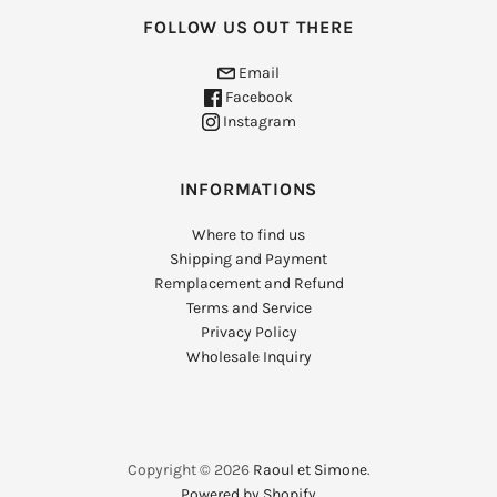
FOLLOW US OUT THERE
Email
Facebook
Instagram
INFORMATIONS
Where to find us
Shipping and Payment
Remplacement and Refund
Terms and Service
Privacy Policy
Wholesale Inquiry
Copyright © 2026
Raoul et Simone
.
Powered by Shopify