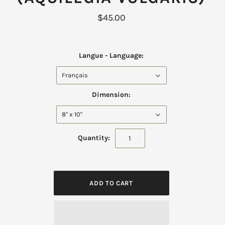
$45.00
Langue - Language:
Français
Dimension:
8" x 10"
Quantity: