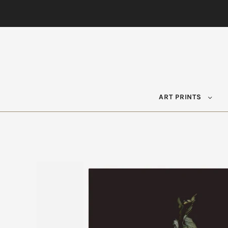
ART PRINTS