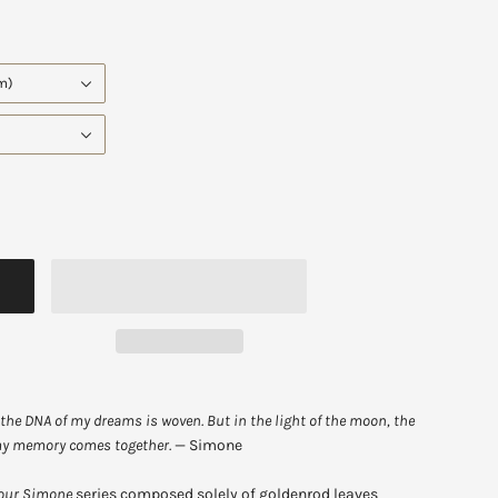
cm)
the DNA of my dreams is woven. But in the light of the moon, the
 my memory
comes together.
—
Simone
our Simone
series composed solely of goldenrod leaves