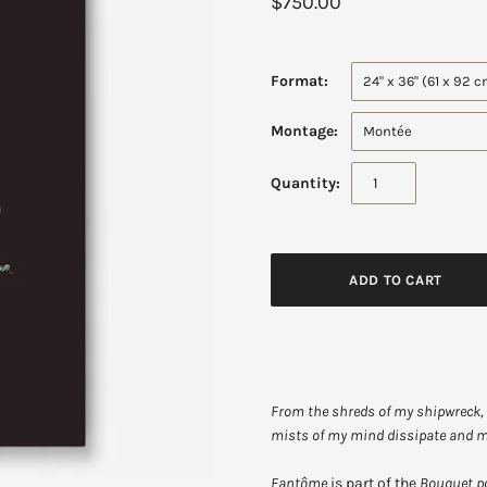
$750.00
Format:
24" x 36" (61 x 92 
Montage:
Montée
Quantity:
From the shreds of my shipwreck, 
mists of my mind dissipate and
Fantôme
is part of the
Bouquet p