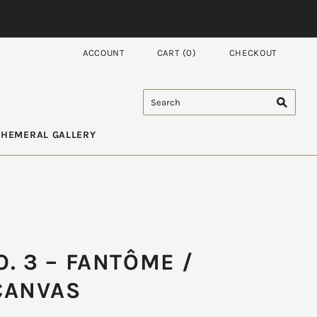
ACCOUNT
CART
(
0
)
CHECKOUT
PHEMERAL GALLERY
. 3 – FANTÔME /
CANVAS