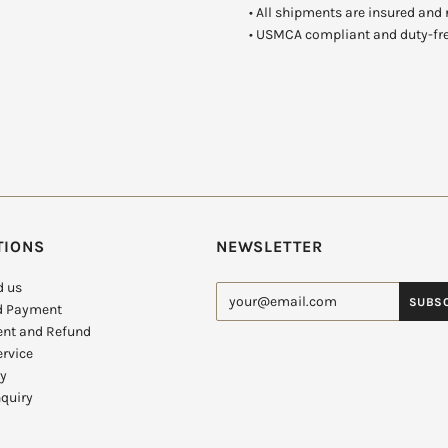
•
All shipments are insured and 
• USMCA compliant and duty-fr
TIONS
NEWSLETTER
d us
d Payment
nt and Refund
rvice
cy
quiry