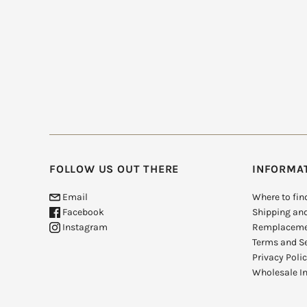
FOLLOW US OUT THERE
INFORMA
Email
Where to fin
Facebook
Shipping an
Instagram
Remplaceme
Terms and Se
Privacy Poli
Wholesale In