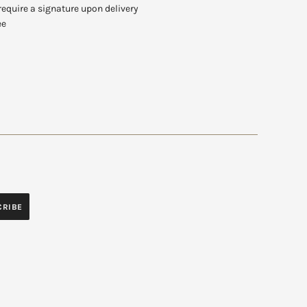
require a signature upon delivery
ee