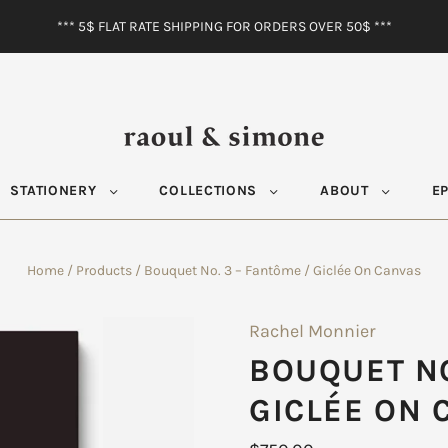
*** 5$ FLAT RATE SHIPPING FOR ORDERS OVER 50$ ***
STATIONERY
COLLECTIONS
ABOUT
E
Home
/
Products
/
Bouquet No. 3 – Fantôme / Giclée On Canvas
Rachel Monnier
BOUQUET NO
GICLÉE ON 