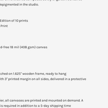
depigmented in the studio.
Edition of 10 prints
Print
cid-free 18 mil (408 gsm) canvas
tched on 1.625" wooden frame, ready to hang
th 3" printed margin on all sides, delivered in a protective
lier, all canvases are printed and mounted on demand. A
is required in addition to a 5-day shipping time