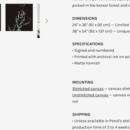
picked in the boreal forest and 
DIMENSIONS

24" x 36" (61 x 92 cm) — Limited 
36" x 54" (92 x 137 cm)
— Unique 
SPECIFICATIONS
•
Signed and numbered
•
P
rinted with archival ink on a
• Matte Varnish
MOUNTING
Stretched canvas
—
c
anvas stre
Unstretched canvas
—
ca
nvas wi
roll
SHIPPING
•
U
nless available in
Percé's ate
production time of 3 to 4 weeks 